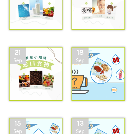
21
18
Sep
Sep
15
13
Sep
Sep