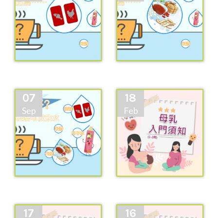
07
18
Sep
Feb
17
16