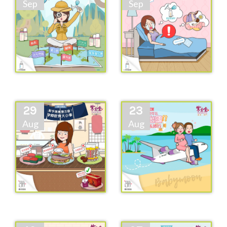
Sep
Sep
29
23
Aug
Aug