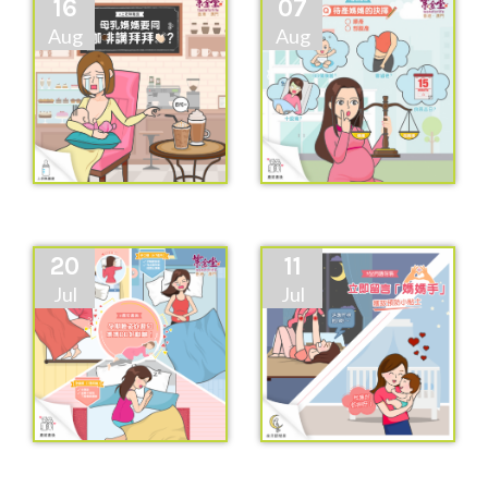
16
07
Aug
Aug
20
11
Jul
Jul