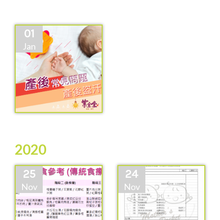
01
Jan
2020
25
24
Nov
Nov