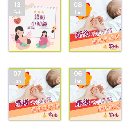
13
08
Feb
Jan
07
06
Jan
Jan