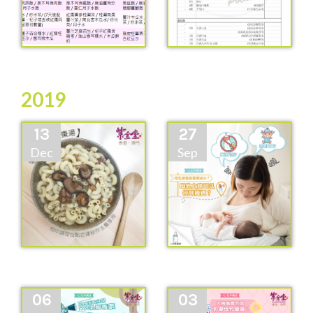
2019
13
27
Dec
Sep
06
03