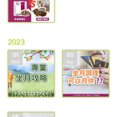
2023
01
20
Nov
Apr
05