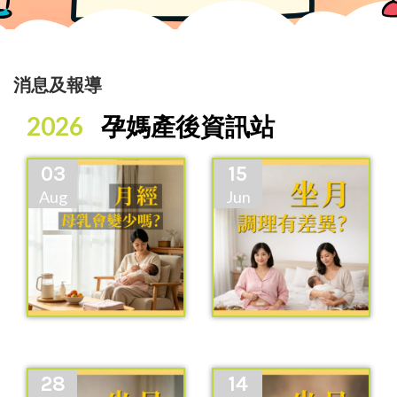
消息及報導
2026
孕媽產後資訊站
03
15
Aug
Jun
28
14