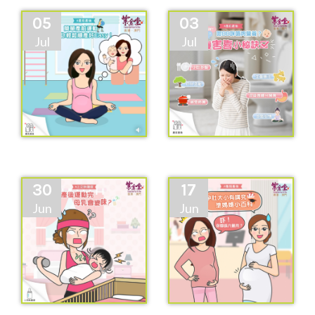
05
03
Jul
Jul
30
17
Jun
Jun