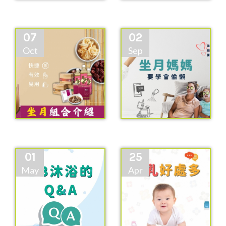
07
02
Oct
Sep
01
25
May
Apr