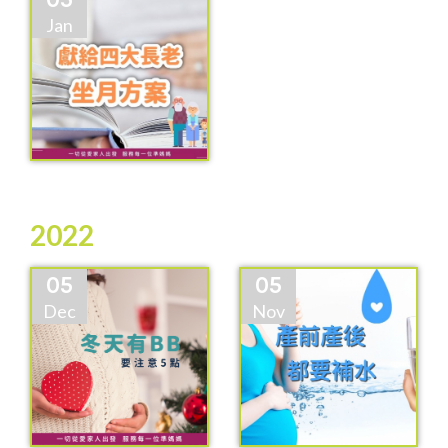
Jan
2022
05
05
Dec
Nov