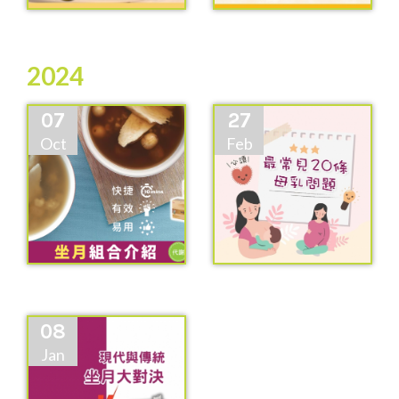
2024
07
27
Oct
Feb
08
Jan