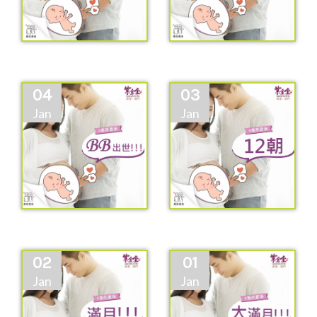
04
03
Jan
Jan
02
01
Jan
Jan