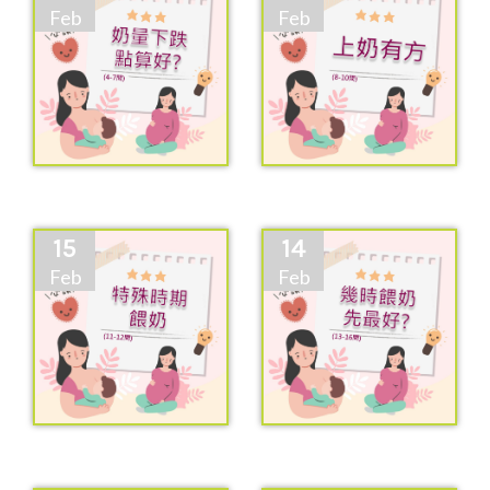
Feb
Feb
15
14
Feb
Feb