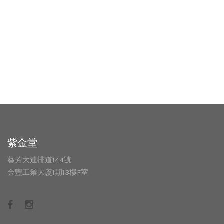
紫金堂
葵芳大連排道144號
金豐工業大廈1期13樓F室