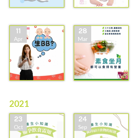
11
28
Apr
Mar
2021
23
24
Oct
Sep