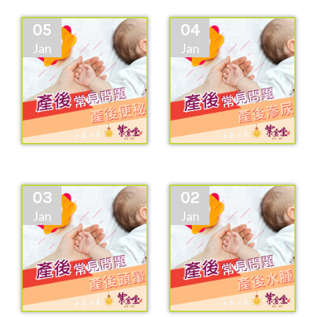
05
04
Jan
Jan
03
02
Jan
Jan