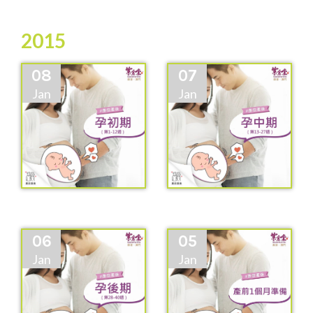
2015
08
07
Jan
Jan
06
05
Jan
Jan