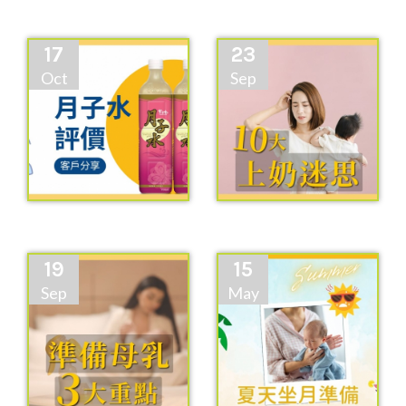
17
23
Oct
Sep
19
15
Sep
May