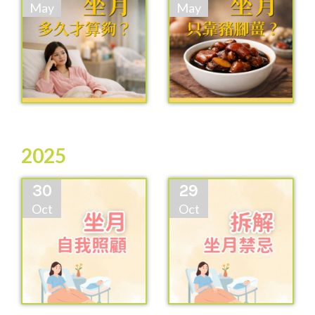
May
May
2025
30
29
Oct
Oct